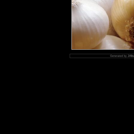
Generated by
JAlb