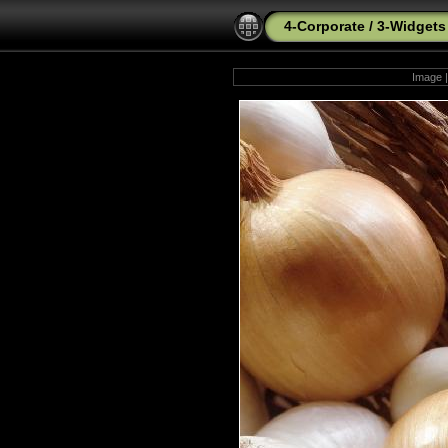
4-Corporate
/
3-Widgets
Image |