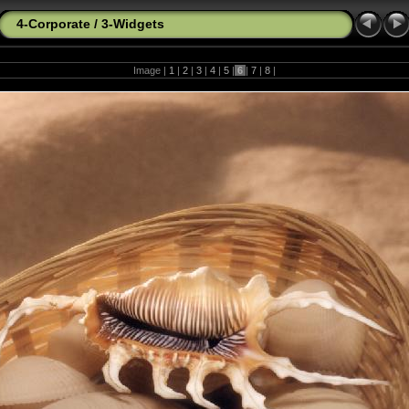
4-Corporate
/
3-Widgets
Image |
1
|
2
|
3
|
4
|
5
|
6
|
7
|
8
|