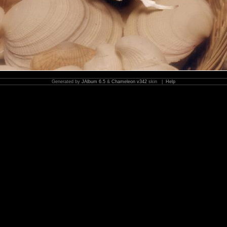
Generated by
JAlbum 6.5
&
Chameleon v342
skin |
Help