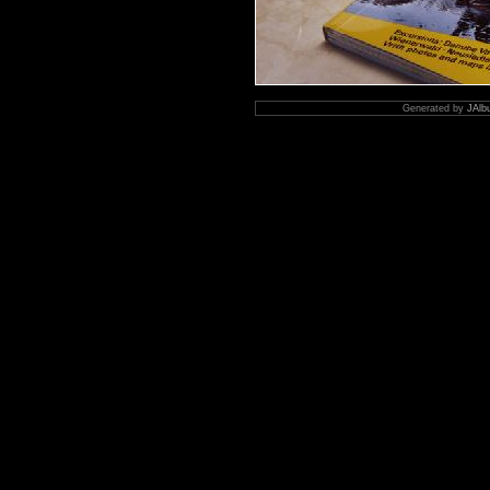
Generated by
JAlb