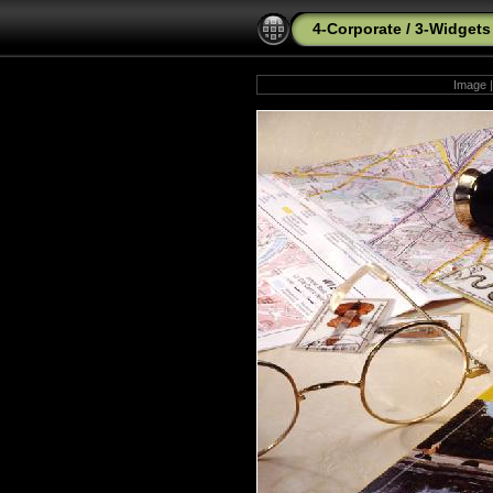
4-Corporate
/
3-Widgets
Image |